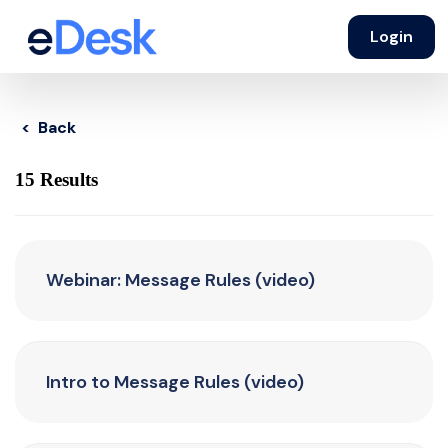
Login
< Back
15 Results
Webinar: Message Rules (video)
Intro to Message Rules (video)