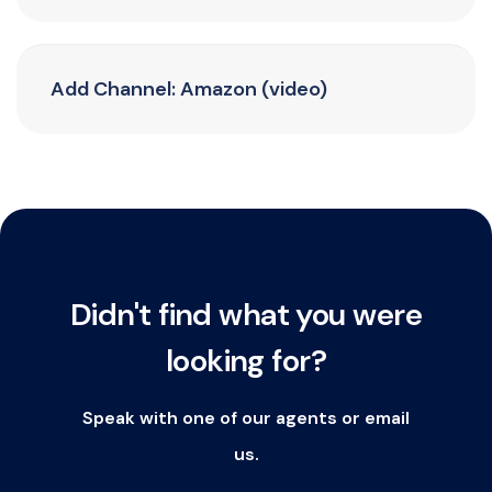
Add Channel: Amazon (video)
Didn't find what you were
looking for?
Speak with one of our agents or email
us.