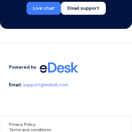
Live chat
Email support
Powered by
Email:
support@edesk.com
Privacy Policy
Terms and conditions