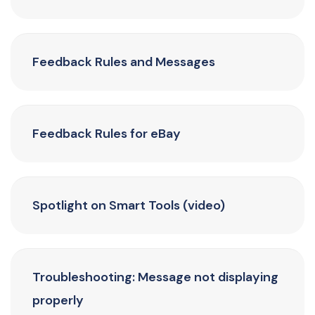
Feedback Rules and Messages
Feedback Rules for eBay
Spotlight on Smart Tools (video)
Troubleshooting: Message not displaying
properly