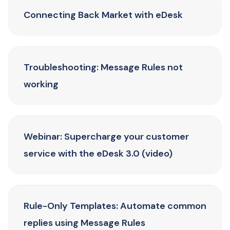
Connecting Back Market with eDesk
Troubleshooting: Message Rules not
working
Webinar: Supercharge your customer
service with the eDesk 3.0 (video)
Rule-Only Templates: Automate common
replies using Message Rules