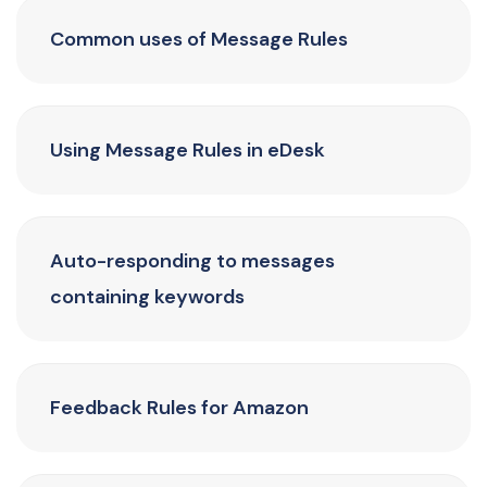
Common uses of Message Rules
Using Message Rules in eDesk
Auto-responding to messages
containing keywords
Feedback Rules for Amazon