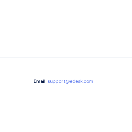
Email:
support@edesk.com