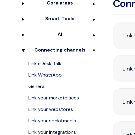
Conn
Core areas
Smart Tools
AI
Link
Connecting channels
Link eDesk Talk
Link
Link WhatsApp
General
Link your marketplaces
Link
Link your webstores
Link your social media
Link your integrations