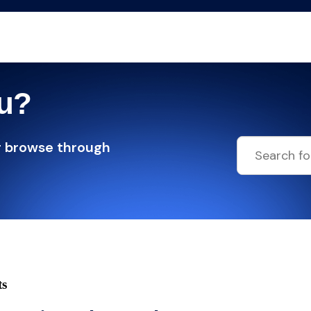
ou?
r browse through
ts