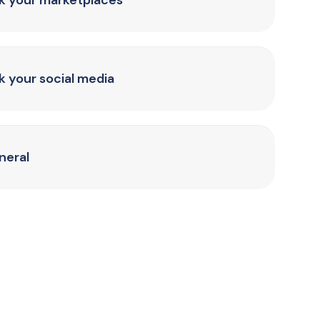
nk your marketplaces
k your social media
neral