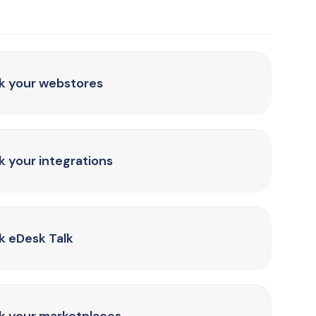
nk your webstores
k your integrations
k eDesk Talk