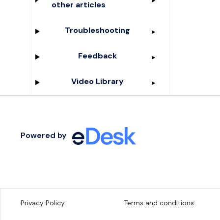
other articles
Troubleshooting
Feedback
Video Library
Powered by
Privacy Policy
Terms and conditions