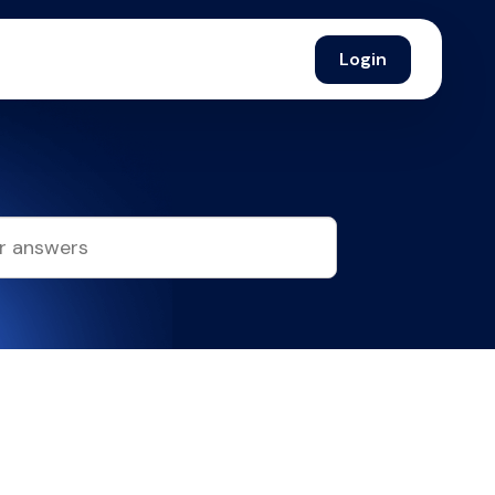
Login