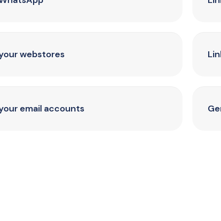
 WhatsApp
Li
 your webstores
Lin
 your email accounts
Ge