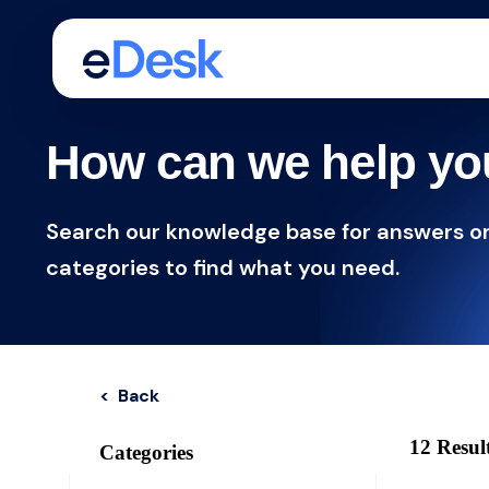
How can we help y
Search our knowledge base for answers o
categories to find what you need.
< Back
12 Resul
Categories