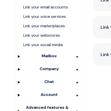
Link
Link your email accounts
Link your voice services
Link your marketplaces
Link
Link your webstores
Link your social media
Link
Mailbox
Company
Chat
Account
Advanced features &