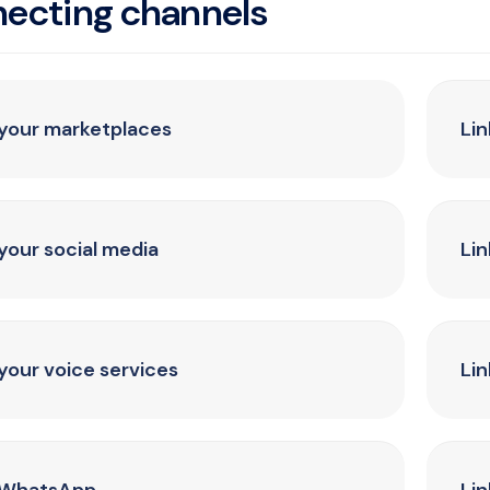
ecting channels
 your marketplaces
Li
 your social media
Lin
 your voice services
Lin