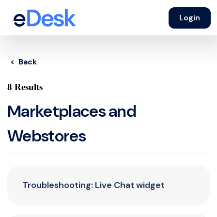
Login
< Back
8 Results
Marketplaces and
Webstores
Troubleshooting: Live Chat widget