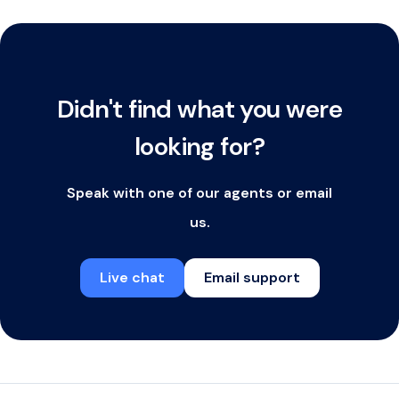
Didn't find what you were
looking for?
Speak with one of our agents or email
us.
Live chat
Email support