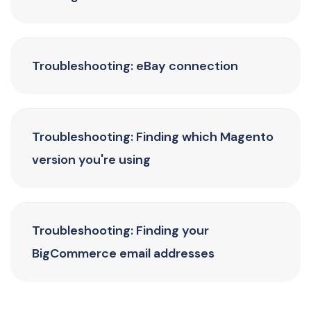
Troubleshooting: eBay connection
Troubleshooting: Finding which Magento
version you're using
Troubleshooting: Finding your
BigCommerce email addresses