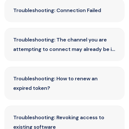
Troubleshooting: Connection Failed
Troubleshooting: The channel you are
attempting to connect may already be in
use
Troubleshooting: How to renew an
expired token?
Troubleshooting: Revoking access to
existing software