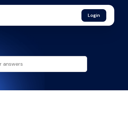
Login