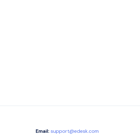
Email:
support@edesk.com