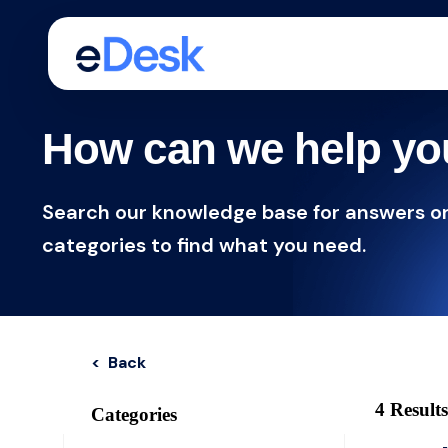
How can we help y
Search our knowledge base for answers o
categories to find what you need.
< Back
4 Results
Categories