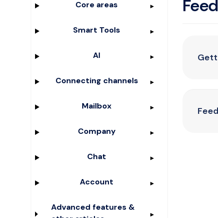
Fee
Core areas
Smart Tools
AI
Gett
Connecting channels
Mailbox
Feed
Company
Chat
Account
Advanced features &