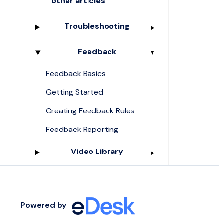
other articles
Troubleshooting
Feedback
Feedback Basics
Getting Started
Creating Feedback Rules
Feedback Reporting
Video Library
Powered by