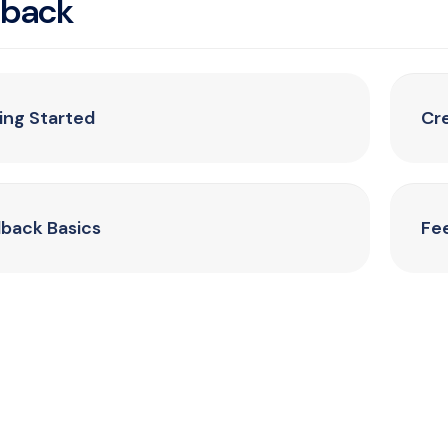
dback
ing Started
Cr
back Basics
Fe