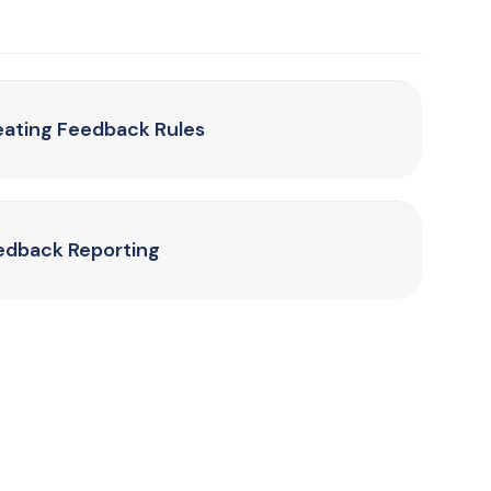
eating Feedback Rules
edback Reporting