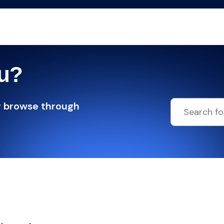
ou?
r browse through