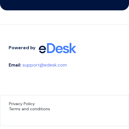
Powered by
Email:
support@edesk.com
Privacy Policy
Terms and conditions