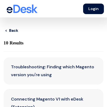
Login
< Back
10 Results
Troubleshooting: Finding which Magento
version you're using
Connecting Magento V1 with eDesk