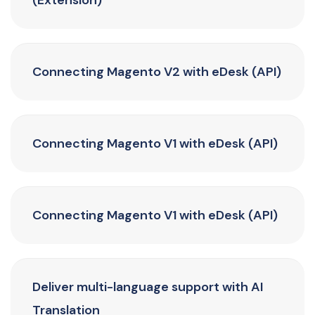
(Extension)
Connecting Magento V2 with eDesk (API)
Connecting Magento V1 with eDesk (API)
Connecting Magento V1 with eDesk (API)
Deliver multi-language support with AI
Translation