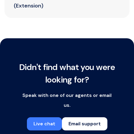
(Extension)
Didn't find what you were
looking for?
Speak with one of our agents or email
us.
Live chat
Email support