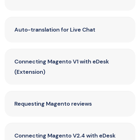
Auto-translation for Live Chat
Connecting Magento V1 with eDesk
(Extension)
Requesting Magento reviews
Connecting Magento V2.4 with eDesk