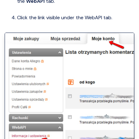
the
WebAPI
tab.
Click the link visible under the WebAPI tab.