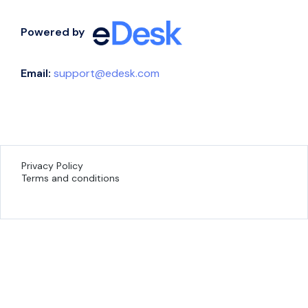
Powered by
Email:
support@edesk.com
Privacy Policy
Terms and conditions