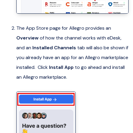
The App Store page for Allegro provides an
Overview
of how the channel works with eDesk,
and an
Installed Channels
tab will also be shown if
you already have an app for an Allegro marketplace
installed. Click
Install App
to go ahead and install
an Allegro marketplace.