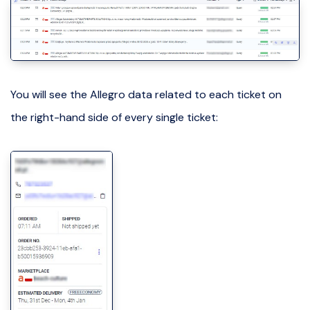
You will see the Allegro data related to each ticket on
the right-hand side of every single ticket: