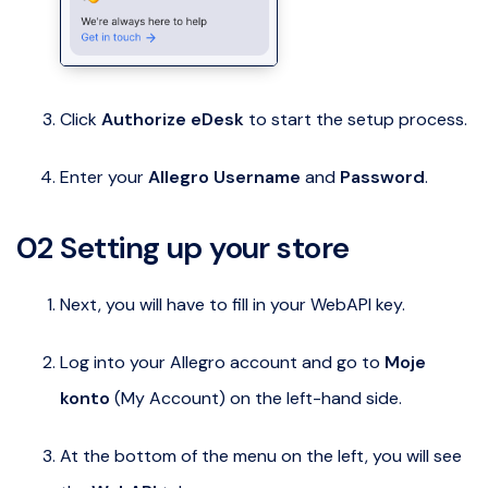
Click
Authorize eDesk
to start the setup process.
Enter your
Allegro Username
and
Password
.
02 Setting up your store
Next, you will have to fill in your WebAPI key.
Log into your Allegro account and go to
Moje
konto
(My Account) on the left-hand side.
At the bottom of the menu on the left, you will see