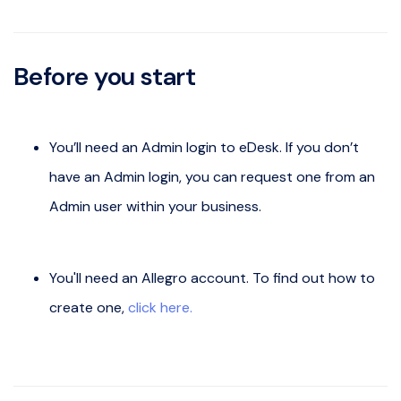
Before you start
You’ll need an Admin login to eDesk. If you don’t
have an Admin login, you can request one from an
Admin user within your business.
You'll need an Allegro account. To find out how to
create one,
click here.