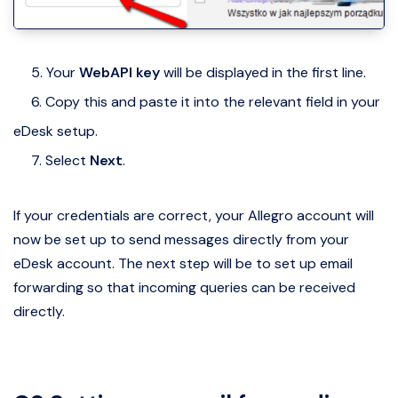
5. Your
WebAPI key
will be displayed in the first line.
6. Copy this and paste it into the relevant field in your
eDesk setup.
7. Select
Next
.
If your credentials are correct, your Allegro account will
now be set up to send messages directly from your
eDesk account. The next step will be to set up email
forwarding so that incoming queries can be received
directly.