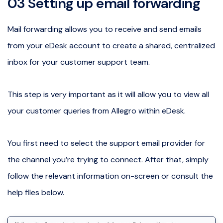
03 Setting up email forwarding
Mail forwarding allows you to receive and send emails
from your eDesk account to create a shared, centralized
inbox for your customer support team.
This step is very important as it will allow you to view all
your customer queries from Allegro within eDesk.
You first need to select the support email provider for
the channel you’re trying to connect. After that, simply
follow the relevant information on-screen or consult the
help files below.