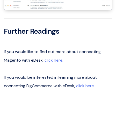
Further Readings
If you would like to find out more about connecting
Magento with eDesk,
click here.
If you would be interested in learning more about
connecting BigCommerce with eDesk,
click here.