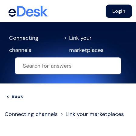
Login
Connecting
Link your
channels
marketplaces
< Back
Connecting channels
Link your marketplaces