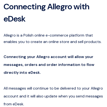
Connecting Allegro with
eDesk
Allegro is a Polish online e-commerce platform that
enables you to create an online store and sell products.
Connecting your Allegro account will allow your
messages, orders and order information to flow
directly into eDesk.
All messages will continue to be delivered to your Allegro
account and it will also update when you send messages
from eDesk.