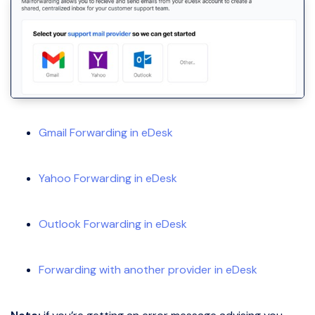
Gmail Forwarding in eDesk
Yahoo Forwarding in eDesk
Outlook Forwarding in eDesk
Forwarding with another provider in eDesk