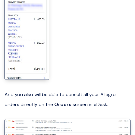
And you also will be able to consult all your Allegro
orders directly on the
Orders
screen in eDesk: