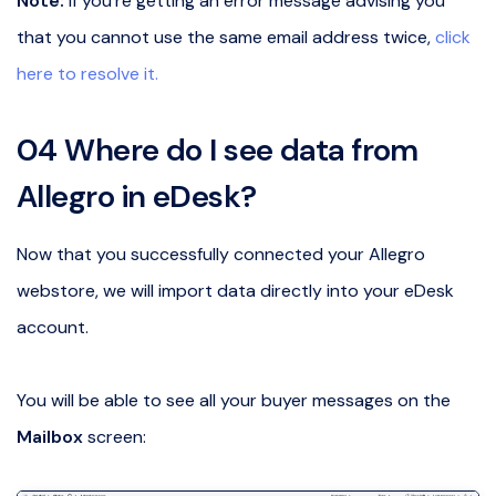
Note:
if you’re getting an error message advising you
that you cannot use the same email address twice,
click
here to resolve it.
04 Where do I see data from
Allegro in eDesk?
Now that you successfully connected your Allegro
webstore, we will import data directly into your eDesk
account.
You will be able to see all your buyer messages on the
Mailbox
screen: