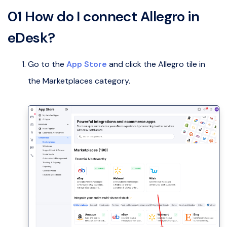
01 How do I connect Allegro in
eDesk?
Go to the
App Store
and click the Allegro tile in
the Marketplaces category.