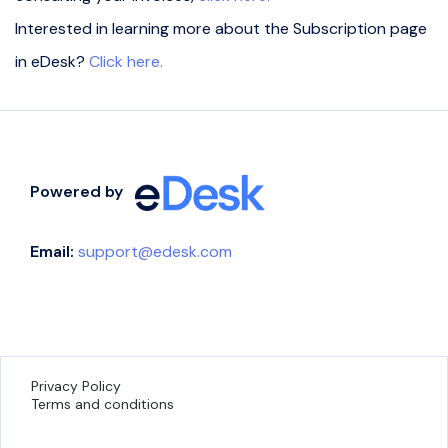
Interested in learning more about the Subscription page
in eDesk?
Click here.
Powered by
Email:
support@edesk.com
Privacy Policy
Terms and conditions