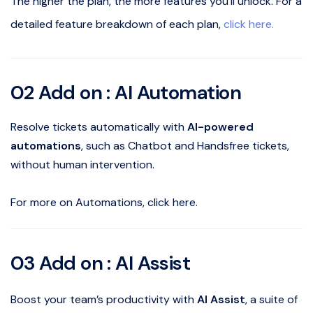
The higher the plan, the more features you’ll unlock. For a
detailed feature breakdown of each plan,
click here.
02 Add on : AI Automation
Resolve tickets automatically with
AI-powered
automations
, such as Chatbot and Handsfree tickets,
without human intervention.
For more on Automations, click here.
03 Add on : AI Assist
Boost your team’s productivity with
AI Assist
, a suite of