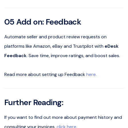
05 Add on: Feedback
Automate seller and product review requests on
platforms like Amazon, eBay and Trustpilot with
eDesk
Feedback
. Save time, improve ratings, and boost sales.
Read more about setting up Feedback
here.
Further Reading:
If you want to find out more about payment history and
consulting your invoices,
click here.