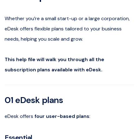
Whether you’re a small start-up or a large corporation,
eDesk offers flexible plans tailored to your business
needs, helping you scale and grow.
This help file will walk you through all the
subscription plans available with eDesk.
01
eDesk
plans
eDesk offers
four user-based plans
:
Essential