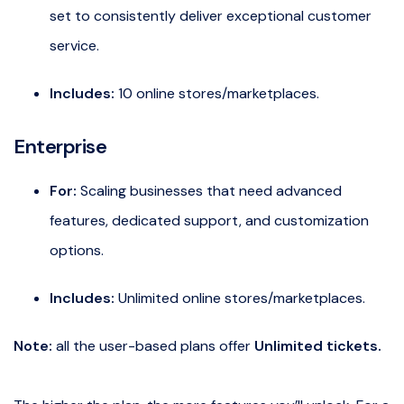
set to consistently deliver exceptional customer
service.
Includes:
10 online stores/marketplaces.
Enterprise
For:
Scaling businesses that need advanced
features, dedicated support, and customization
options.
Includes:
Unlimited online stores/marketplaces.
Note:
all the user-based plans offer
Unlimited tickets.