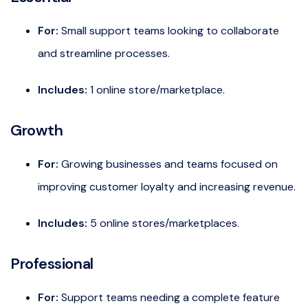
For:
Small support teams looking to collaborate
and streamline processes.
Includes:
1 online store/marketplace.
Growth
For:
Growing businesses and teams focused on
improving customer loyalty and increasing revenue.
Includes:
5 online stores/marketplaces.
Professional
For:
Support teams needing a complete feature