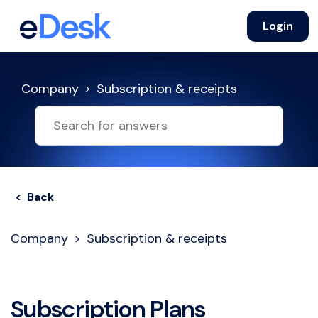
Login
Company
Subscription & receipts
< Back
Company
Subscription & receipts
Subscription Plans