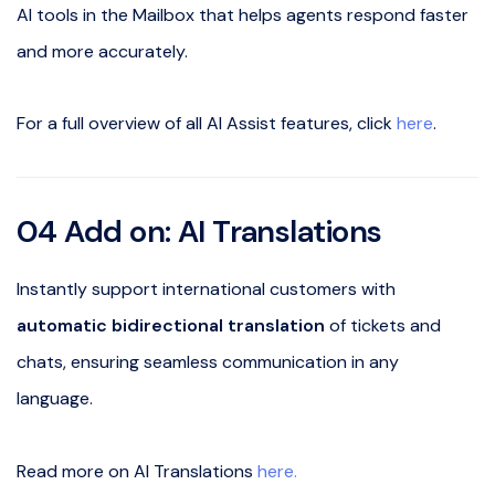
AI tools in the Mailbox that helps agents respond faster
and more accurately.
For a full overview of all AI Assist features, click
here
.
04 Add on: AI Translations
Instantly support international customers with
automatic bidirectional translation
of tickets and
chats, ensuring seamless communication in any
language.
Read more on AI Translations
here.