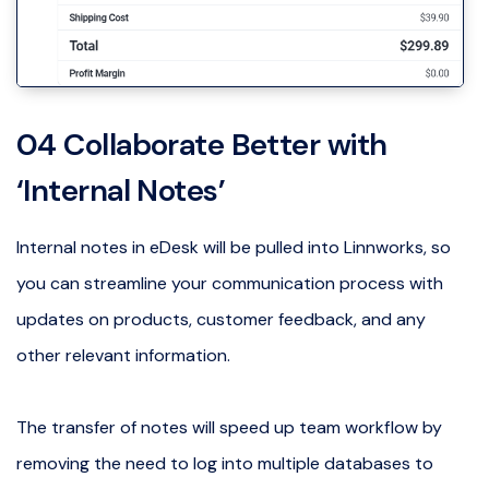
04 Collaborate Better with
‘Internal Notes’
Internal notes in eDesk will be pulled into Linnworks, so
you can streamline your communication process with
updates on products, customer feedback, and any
other relevant information.
The transfer of notes will speed up team workflow by
removing the need to log into multiple databases to