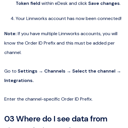
Token field
within eDesk and click
Save changes
.
Your Linnworks account has now been connected!
Note:
If you have multiple Linnworks accounts, you will
know the Order ID Prefix and this must be added per
channel.
Go to
Settings → Channels → Select the channel →
Integrations.
Enter the channel-specific Order ID Prefix.
03 Where do I see data from