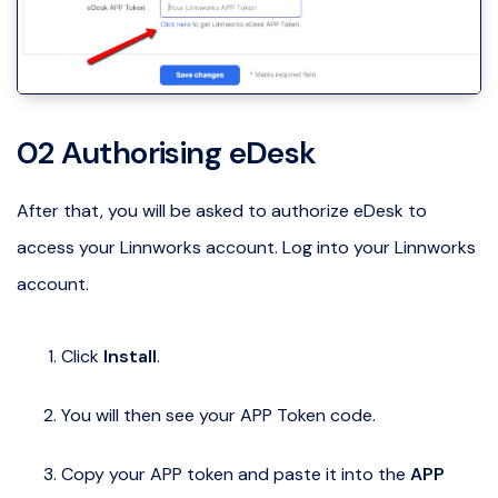
02 Authorising eDesk
After that, you will be asked to authorize eDesk to
access your Linnworks account. Log into your Linnworks
account.
Click
Install
.
You will then see your APP Token code.
Copy your APP token and paste it into the
APP