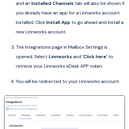
and an
Installed Channels
tab will also be shown if
you already have an app for a Linnworks account
installed. Click
Install App
to go ahead and install a
new Linnworks account.
The Integrations page in Mailbox Settings is
opened. Select
Linnworks
and '
Click here'
to
retrieve your Linnworks eDesk APP token.
You will be redirected to your Linnworks account.