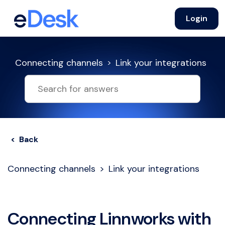
Login
Connecting channels
Link your integrations
< Back
Connecting channels
Link your integrations
Connecting Linnworks with