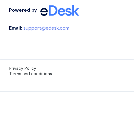
Powered by
Email:
support@edesk.com
Privacy Policy
Terms and conditions