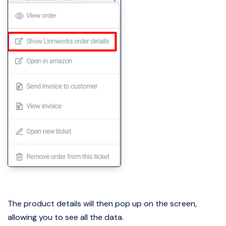
The product details will then pop up on the screen,
allowing you to see all the data.