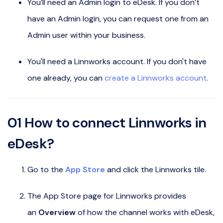
You’ll need an Admin login to eDesk. If you don’t
have an Admin login, you can request one from an
Admin user within your business.
You'll need a Linnworks account. If you don't have
one already, you can
create a Linnworks account
.
01 How to connect Linnworks in
eDesk?
Go to the
App Store
and click the Linnworks tile.
The App Store page for Linnworks provides
an
Overview
of how the channel works with eDesk,