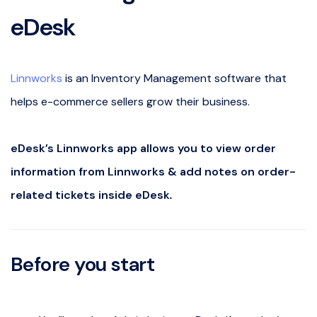
eDesk
Linnworks
is an Inventory Management software that
helps e-commerce sellers grow their business.
eDesk’s Linnworks app allows you to view order
information from Linnworks & add notes on order-
related tickets inside eDesk
.
Before you start