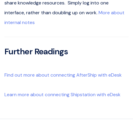
share knowledge resources. Simply log into one
interface, rather than doubling up on work.
More about
internal notes
Further Readings
Find out more about connecting AfterShip with eDesk
Learn more about connecting Shipstation with eDesk