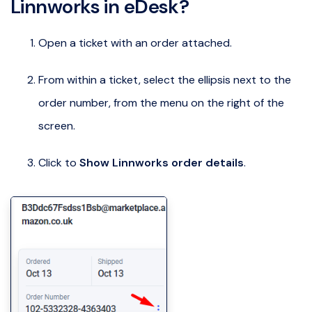
Linnworks in eDesk?
Open a ticket with an order attached.
From within a ticket, select the ellipsis next to the
order number, from the menu on the right of the
screen.
Click to
Show Linnworks order details
.