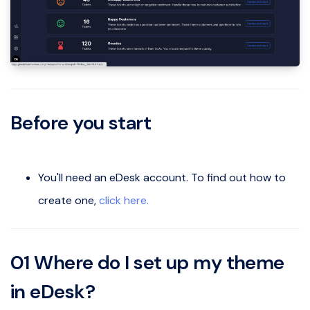
Before you start
You'll need an eDesk account. To find out how to
create one,
click here.
01
Where do I set up my theme
in eDesk?