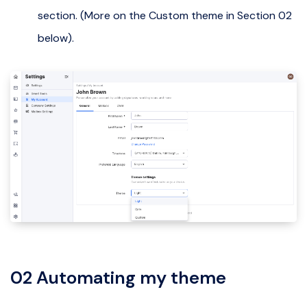
section. (More on the Custom theme in Section 02
below).
02 Automating my theme