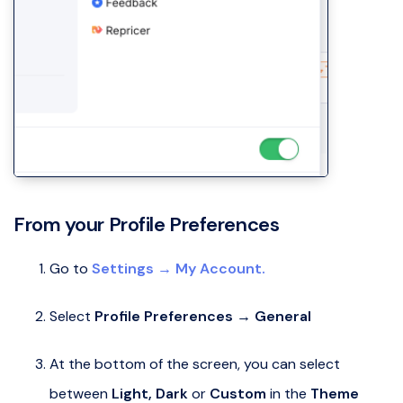
From your Profile Preferences
Go to
Settings → My Account.
Select
Profile Preferences → General
At the bottom of the screen, you can select
between
Light,
Dark
or
Custom
in the
Theme