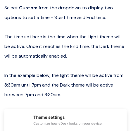
Select
Custom
from the dropdown to display two
options to set a time - Start time and End time.
The time set here is the time when the Light theme will
be active. Once it reaches the End time, the Dark theme
will be automatically enabled.
In the example below, the light theme will be active from
8:30am until 7pm and the Dark theme will be active
between 7pm and 8:30am.