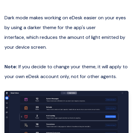
Dark mode makes working on eDesk easier on your eyes
by using a darker theme for the app's user
interface, which reduces the amount of light emitted by
your device screen.
Note:
If you decide to change your theme, it will apply to
your own eDesk account only, not for other agents.