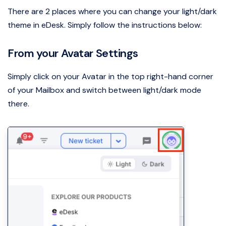
There are 2 places where you can change your light/dark
theme in eDesk. Simply follow the instructions below:
From your Avatar Settings
Simply click on your Avatar in the top right-hand corner
of your Mailbox and switch between light/dark mode
there.