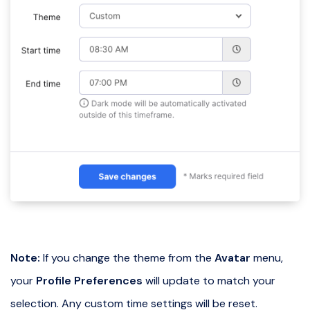
Note:
If you change the theme from the
Avatar
menu,
your
Profile Preferences
will update to match your
selection. Any custom time settings will be reset.