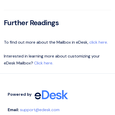
Further Readings
To find out more about the Mailbox in eDesk,
click here.
Interested in learning more about customizing your
eDesk Mailbox?
Click here.
Powered by
Email:
support@edesk.com