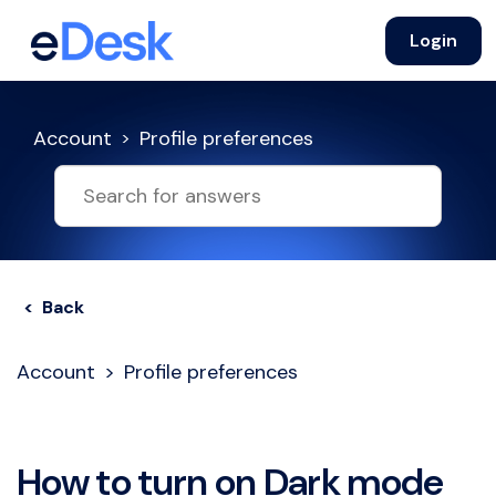
Login
Account
Profile preferences
< Back
Account
Profile preferences
How to turn on Dark mode