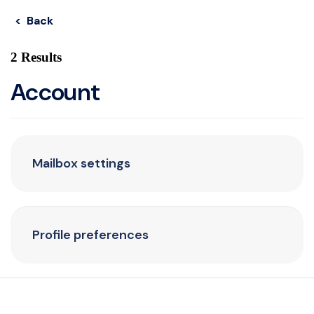
< Back
2 Results
Account
Mailbox settings
Profile preferences