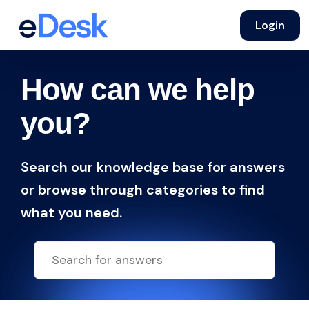
Login
How can we help
you?
Search our knowledge base for answers
or browse through categories to find
what you need.