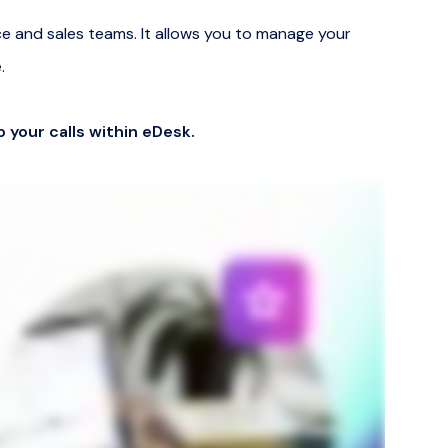
ce and sales teams. It allows you to manage your
.
o your calls within eDesk.