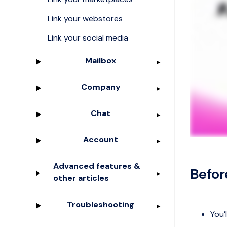
Link your webstores
Link your social media
Mailbox
Company
Chat
Account
Advanced features &
Befor
other articles
Troubleshooting
You’