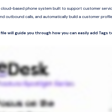
s a cloud-based phone system built to support customer servi
nd outbound calls, and automatically build a customer profile
 file will guide you through how you can easily add Tags t