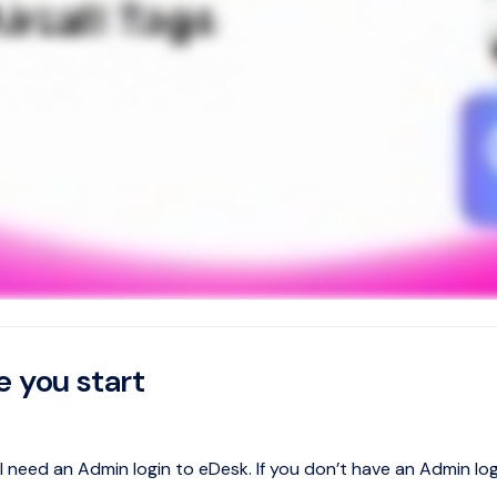
e you start
ll need an Admin login to eDesk. If you don’t have an Admin l