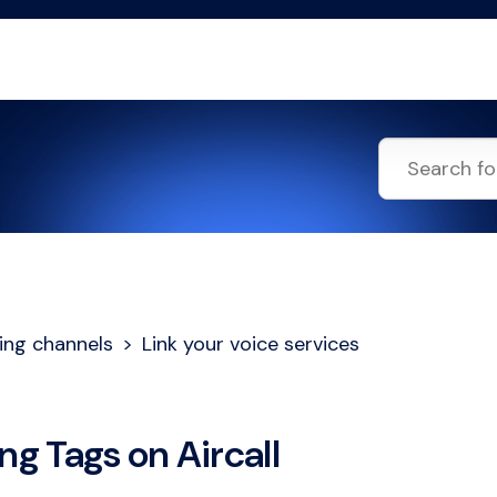
ing channels
Link your voice services
ng Tags on Aircall