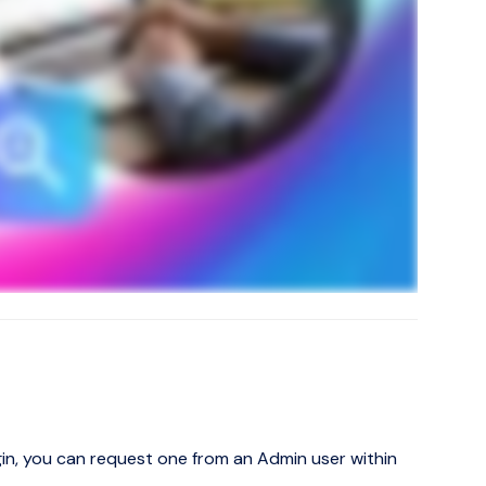
ogin, you can request one from an Admin user within