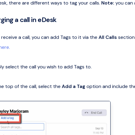
sk, there are different ways to tag your calls.
Note:
you can a
ging a call in eDesk
eceive a call, you can add Tags to it via the
All Calls
section
 here.
ly select the call you wish to add Tags to.
he top of the call, select the
Add a Tag
option and include the