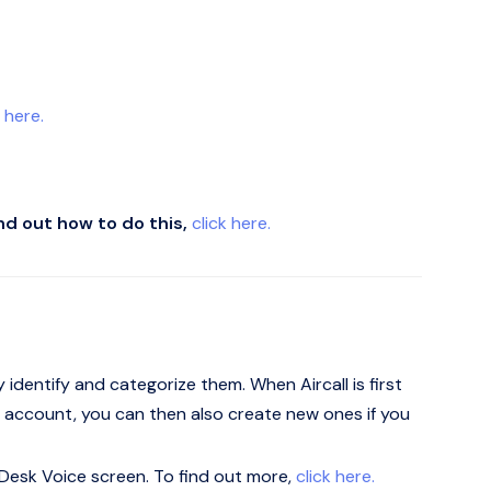
k here.
ind out how to do this,
click here.
y identify and categorize them. When Aircall is first
ll's account, you can then also create new ones if you
 eDesk Voice screen. To find out more,
click here.