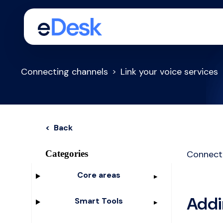
Connecting channels
Link your voice services
< Back
Categories
Connect
Core areas
Addi
Smart Tools