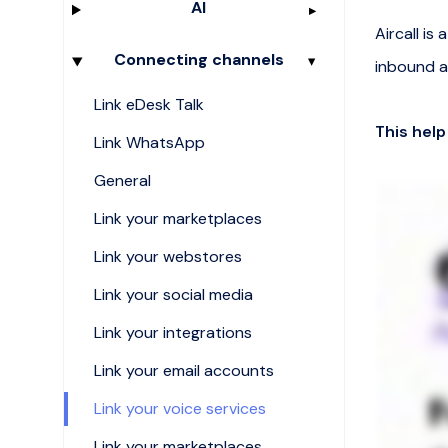
AI
Aircall i
Connecting channels
inbound a
Link eDesk Talk
This help
Link WhatsApp
General
Link your marketplaces
Link your webstores
Link your social media
Link your integrations
Link your email accounts
Link your voice services
Link your marketplaces