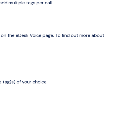
dd multiple tags per call.
 on the eDesk Voice page. To find out more about
 tag(s) of your choice.