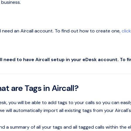
 business.
ll need an Aircall account. To find out how to create one,
clic
ll need to have Aircall setup in your eDesk account. To f
at are Tags in Aircall?
sk, you will be able to add tags to your calls so you can easil
 we will automatically import all existing tags from your Airca
nd a summary of all your tags and all tagged calls within the