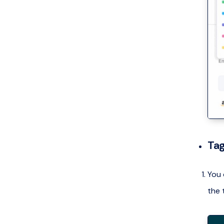
Tag
You 
the 