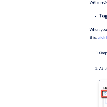
Within eDe
Tag
When you r
this,
click
Simp
At t