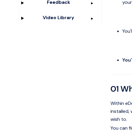
your
Feedback
Video Library
You'
You'
01 Wh
Within eDe
installed,
wish to.
You can fi