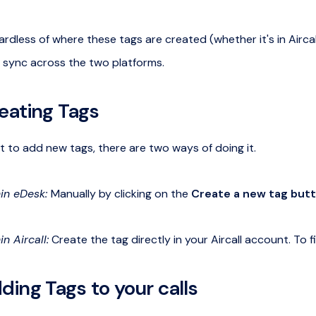
rdless of where these tags are created (whether it's in Aircal
 sync across the two platforms.
eating Tags
t to add new tags, there are two ways of doing it.
in eDesk:
Manually by clicking on the
Create a new tag but
in Aircall:
Create the tag directly in your Aircall account. To 
ding Tags to your calls