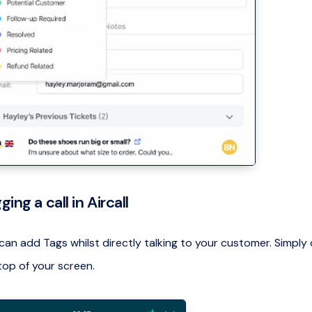
ging a call in Aircall
can add Tags whilst directly talking to your customer. Simply 
top of your screen.