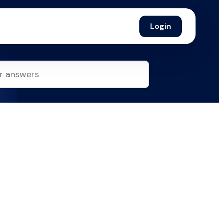
Login