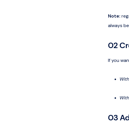
Note:
rega
always be
02 Cr
If you wan
With
With
03 Ad