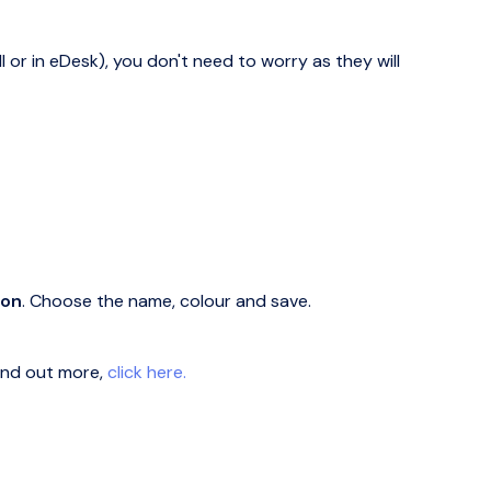
l or in eDesk), you don't need to worry as they will
ton
. Choose the name, colour and save.
find out more,
click here.