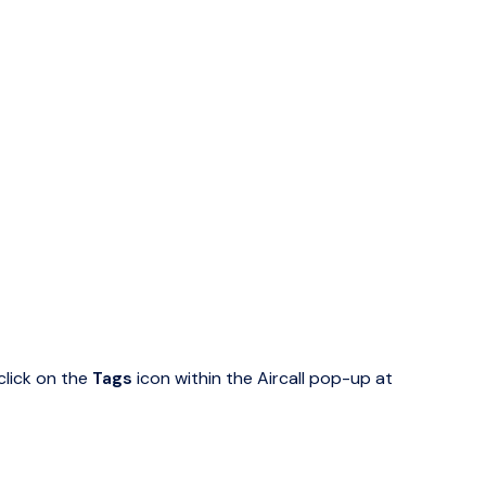
click on the
Tags
icon within the Aircall pop-up at