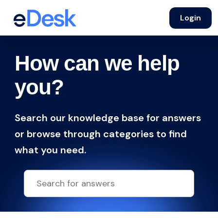
Login
How can we help
you?
Search our knowledge base for answers
or browse through categories to find
what you need.