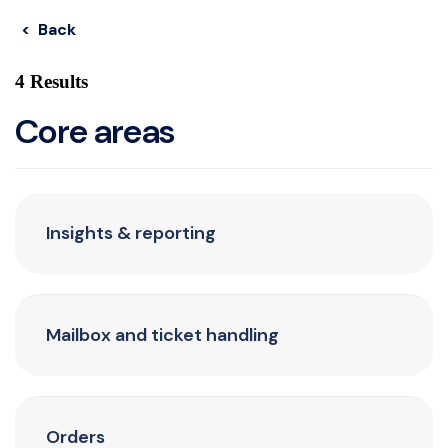
< Back
4 Results
Core areas
Insights & reporting
Mailbox and ticket handling
Orders