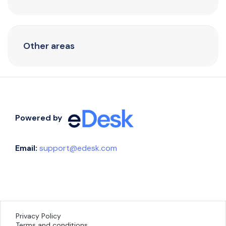
Other areas
Powered by
Email:
support@edesk.com
Privacy Policy
Terms and conditions